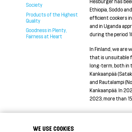
Hesburger has been 
Society
Ethiopia, Soddo an
Products of the Highest
efficient cookers in
Quality
and in Uganda appr
Goodness in Plenty,
during the period 
Fairness at Heart
In Finland, we are 
that is unsuitable 
long-term, both in 
Kankaanpää (Sataku
and
Rautalampi
(No
Kankaanpää. In 202
2023, more than 15
WE USE COOKIES