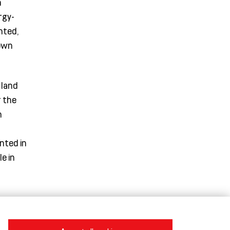
n
rgy-
nted,
down
 land
r the
n
nted in
e in