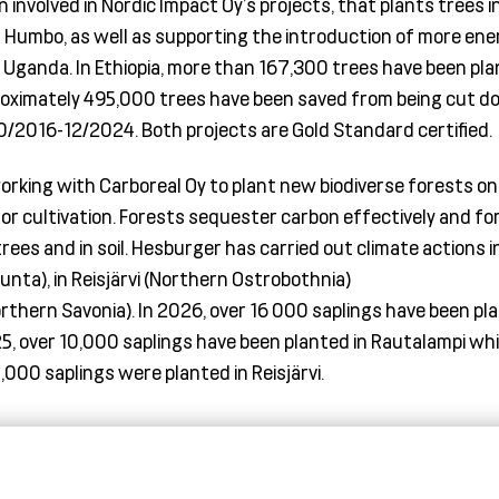
involved in Nordic Impact Oy’s projects, that plants trees i
d Humbo, as well as supporting the introduction of more ene
 Uganda. In Ethiopia
, more than 167
,
300 trees have been pla
oximately 495
,
000 trees have been saved from being cut 
10/2016-12/2024. Both projects
are Gold Standard certified.
working with
Carboreal
Oy to plant new biodiverse forests on
for cultivation. Forests sequester carbon effectively and fo
trees
and in soil. Hesburger has carried out climate actions i
nta), in
Reisjärvi
(Northern Ostrobothnia)
r
thern Savonia). In 2026, over 16 000 saplings have been pla
5, over 10,000
saplings have been planted in
Rautalampi
whil
,000 saplings were planted in
Reisjärvi
.