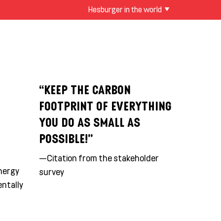
Hesburger in the world
“KEEP THE CARBON
FOOTPRINT OF EVERYTHING
YOU DO AS SMALL AS
POSSIBLE!”
—Citation from the stakeholder
energy
survey
entally