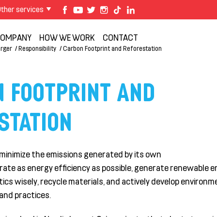
ther services
OMPANY
HOW WE WORK
CONTACT
rger
Responsibility
Carbon Footprint and Reforestation
 FOOTPRINT AND
STATION
minimize the emissions generated by its own
rate
as energy efficiency as possible, generate renewable 
tics
wisely
, recycle materials, and actively develop environm
and practices.