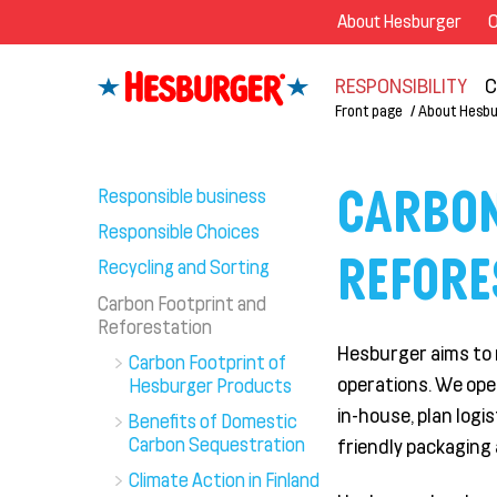
About Hesburger
O
RESPONSIBILITY
C
Front page
About Hesbu
CARBON
Responsible business
Responsible Choices
REFORE
Recycling and Sorting
Carbon Footprint and
Reforestation
Hesburger aims to 
Carbon Footprint of
operations.
We
ope
Hesburger Products
in-house, plan
logis
Benefits of Domestic
Carbon Sequestration
friendly packaging 
Climate Action in Finland