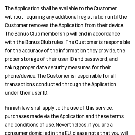
The Application shall be available to the Customer
without requiring any additional registration until the
Customer removes the Application from their device.
The Bonus Club membership will end in accordance
with the Bonus Club rules. The Customer is responsible
for the accuracy of the information they provide, the
proper storage of their user ID and password, and
taking proper data security measures for their
phone/device. The Customer is responsible for all
transactions conducted through the Application
under their user ID.
Finnish law shall apply to the use of this service,
purchases made via the Application and these terms
and conditions of use. Nevertheless, if you are a
consumer domiciled in the EU, please note that you will