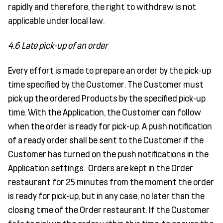
rapidly and therefore, the right to withdraw is not
applicable under local law.
4.6 Late pick-up of an order
Every effort is made to prepare an order by the pick-up
time specified by the Customer. The Customer must
pick up the ordered Products by the specified pick-up
time. With the Application, the Customer can follow
when the order is ready for pick-up. A push notification
of a ready order shall be sent to the Customer if the
Customer has turned on the push notifications in the
Application settings. Orders are kept in the Order
restaurant for 25 minutes from the moment the order
is ready for pick-up, but in any case, no later than the
closing time of the Order restaurant. If the Customer