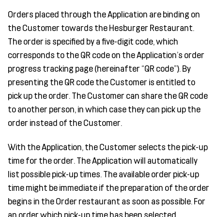
Orders placed through the Application are binding on
the Customer towards the Hesburger Restaurant.
The order is specified by a five-digit code, which
corresponds to the QR code on the Application’s order
progress tracking page (hereinafter “QR code”). By
presenting the QR code the Customer is entitled to
pick up the order. The Customer can share the QR code
to another person, in which case they can pick up the
order instead of the Customer.
With the Application, the Customer selects the pick-up
time for the order. The Application will automatically
list possible pick-up times. The available order pick-up
time might be immediate if the preparation of the order
begins in the Order restaurant as soon as possible. For
an order which pick-up time has been selected