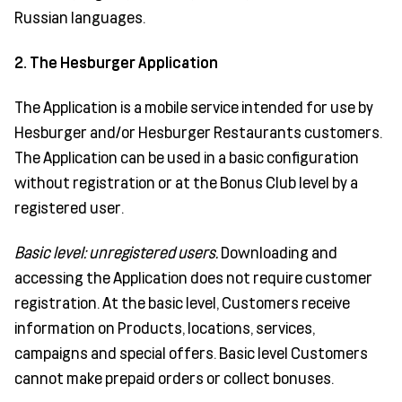
Russian languages.
2. The Hesburger Application
The Application is a mobile service intended for use by
Hesburger and/or Hesburger Restaurants customers.
The Application can be used in a basic configuration
without registration or at the Bonus Club level by a
registered user.
Basic level: unregistered users.
Downloading and
accessing the Application does not require customer
registration. At the basic level, Customers receive
information on Products, locations, services,
campaigns and special offers. Basic level Customers
cannot make prepaid orders or collect bonuses.