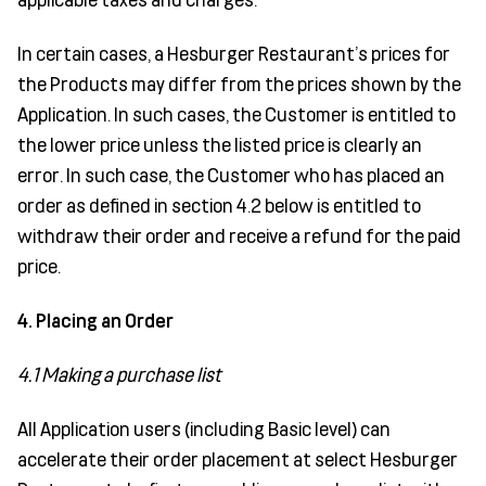
In certain cases, a Hesburger Restaurant’s prices for
the Products may differ from the prices shown by the
Application. In such cases, the Customer is entitled to
the lower price unless the listed price is clearly an
error. In such case, the Customer who has placed an
order as defined in section 4.2 below is entitled to
withdraw their order and receive a refund for the paid
price.
4. Placing an Order
4.1 Making a purchase list
All Application users (including Basic level) can
accelerate their order placement at select Hesburger