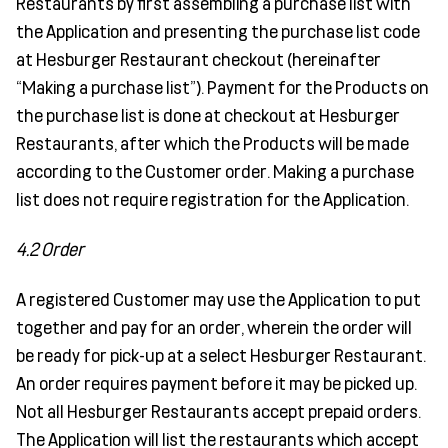
Restaurants by first assembling a purchase list with
the Application and presenting the purchase list code
at Hesburger Restaurant checkout (hereinafter
“Making a purchase list”). Payment for the Products on
the purchase list is done at checkout at Hesburger
Restaurants, after which the Products will be made
according to the Customer order. Making a purchase
list does not require registration for the Application.
4.2 Order
A registered Customer may use the Application to put
together and pay for an order, wherein the order will
be ready for pick-up at a select Hesburger Restaurant.
An order requires payment before it may be picked up.
Not all Hesburger Restaurants accept prepaid orders.
The Application will list the restaurants which accept