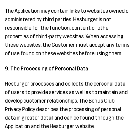
The Application may contain links to websites owned or
administered by third parties. Hesburger is not
responsible for the function, content or other
properties of third-party websites. When accessing
these websites, the Customer must accept any terms
of use found on these websites before using them.
9. The Processing of Personal Data
Hesburger processes and collects the personal data
of users to provide services as well as to maintain and
develop customer relationships. The Bonus Club
Privacy Policy describes the processing of personal
data in greater detail and can be found through the
Application and the Hesburger website.