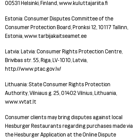
00531 Helsinki, Finland, www.kuluttajariita.fi
Estonia: Consumer Disputes Committee of the
Consumer Protection Board, Pronksi 12, 10117 Tallinn,
Estonia, www.tarbijakaitseamet.ee
Latvia: Latvia: Consumer Rights Protection Centre,
Brivibas str. 55, Riga, LV-1010, Latvia,
http://www.ptac.gov.lv/
Lithuania: State Consumer Rights Protection
Authority, Vilniaus g. 25, 01402 Vilnius, Lithuania,
www.vvtat.lt
Consumer clients may bring disputes against local
Hesburger Restaurants regarding purchases made via
the Hesburger Application at the Online Dispute