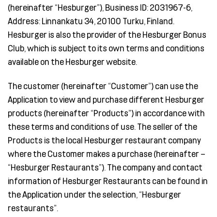
(hereinafter “Hesburger”), Business ID: 2031967-6,
Address: Linnankatu 34, 20100 Turku, Finland.
Hesburger is also the provider of the Hesburger Bonus
Club, which is subject to its own terms and conditions
available on the Hesburger website.
The customer (hereinafter “Customer”) can use the
Application to view and purchase different Hesburger
products (hereinafter “Products”) in accordance with
these terms and conditions of use. The seller of the
Products is the local Hesburger restaurant company
where the Customer makes a purchase (hereinafter –
“Hesburger Restaurants”). The company and contact
information of Hesburger Restaurants can be found in
the Application under the selection, “Hesburger
restaurants”.