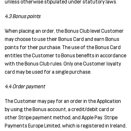
unless otherwise stipulated under statutory laws.
4.3 Bonus points
When placing an order, the Bonus Club level Customer
may choose to use their Bonus Card and earn Bonus
points for their purchase. The use of the Bonus Card
entitles the Customer to Bonus benefits in accordance
with the Bonus Club rules. Only one Customer loyalty
card may be used for a single purchase.
4.4 Order payment
The Customer may pay for an order in the Application
by using the Bonus account, a credit/debit card or
other Stripe payment method, and Apple Pay. Stripe
Payments Europe Limited, which is registered in Ireland,