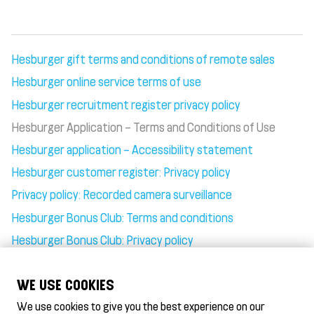
Hesburger gift terms and conditions of remote sales
Hesburger online service terms of use
Hesburger recruitment register privacy policy
Hesburger Application – Terms and Conditions of Use
Hesburger application – Accessibility statement
Hesburger customer register: Privacy policy
Privacy policy: Recorded camera surveillance
Hesburger Bonus Club: Terms and conditions
Hesburger Bonus Club: Privacy policy
Gift card terms of use
WE USE COOKIES
We use cookies to give you the best experience on our