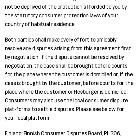
not be deprived of the protection afforded to you by
the statutory consumer protection laws of your
country of habitual residence.
Both parties shall make every effort to amicably
resolve any disputes arising from this agreement first
by negotiation. If the dispute cannot be resolved by
negotiation, the case shall be brought before courts
for the place where the customer is domiciled or, if the
case is brought by the customer, before courts for the
place where the customer or Hesburger is domiciled.
Consumers may also use the local consumer dispute
plat-forms to settle disputes. Please see below for
your local platform:
Finland: Finnish Consumer Disputes Board, PL 306,