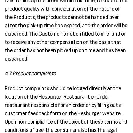
fails to pick up the order within this time, to ensure the
product quality with consideration of the nature of
the Products, the products cannot be handed over
after the pick-up time has expired, and the order will be
discarded. The Customer is not entitled to a refund or
to receive any other compensation on the basis that
the order has not been picked up on time and has been
discarded.
4.7 Product complaints
Product complaints should be lodged directly at the
location of the Hesburger Restaurant or Order
restaurant responsible for an order or by filling out a
customer feedback form on the Hesburger website.
Upon non-compliance of the object of these terms and
conditions of use, the consumer also has the legal