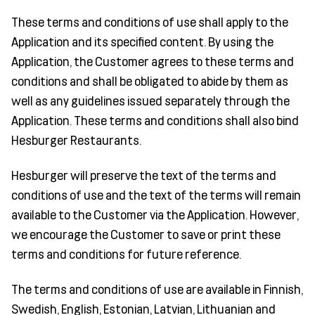
These terms and conditions of use shall apply to the
Application and its specified content. By using the
Application, the Customer agrees to these terms and
conditions and shall be obligated to abide by them as
well as any guidelines issued separately through the
Application. These terms and conditions shall also bind
Hesburger Restaurants.
Hesburger will preserve the text of the terms and
conditions of use and the text of the terms will remain
available to the Customer via the Application. However,
we encourage the Customer to save or print these
terms and conditions for future reference.
The terms and conditions of use are available in Finnish,
Swedish, English, Estonian, Latvian, Lithuanian and