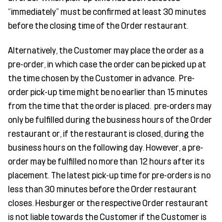
“immediately” must be confirmed at least 30 minutes
before the closing time of the Order restaurant.
Alternatively, the Customer may place the order as a
pre-order, in which case the order can be picked up at
the time chosen by the Customer in advance. Pre-
order pick-up time might be no earlier than 15 minutes
from the time that the order is placed. pre-orders may
only be fulfilled during the business hours of the Order
restaurant or, if the restaurant is closed, during the
business hours on the following day. However, a pre-
order may be fulfilled no more than 12 hours after its
placement. The latest pick-up time for pre-orders is no
less than 30 minutes before the Order restaurant
closes. Hesburger or the respective Order restaurant
is not liable towards the Customer if the Customer is