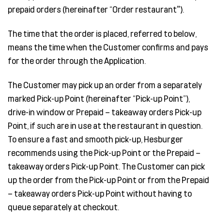
prepaid orders (hereinafter “Order restaurant
”
).
The time that the order is placed, referred to below,
means the time when the Customer confirms and pays
for the order through the Application.
The Customer may pick up an order from a separately
marked Pick-up Point (hereinafter “Pick-up Point”),
drive-in window or Prepaid – takeaway orders Pick-up
Point, if such are in use at the restaurant in question.
To ensure a fast and smooth pick-up, Hesburger
recommends using the Pick-up Point or the Prepaid –
takeaway orders Pick-up Point. The Customer can pick
up the order from the Pick-up Point or from the Prepaid
– takeaway orders Pick-up Point without having to
queue separately at checkout.