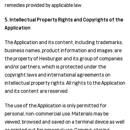
remedies provided by applicable law.
5. Intellectual Property Rights and Copyrights of the
Application
The Application and its content, including trademarks,
business names, product information and images, are
the property of Hesburger and its group of companies
and/or partners, which is protected under the
copyright laws and international agreements on
intellectual property rights. All rights to the Application
and its content are reserved.
The use of the Application is only permitted for
personal, non-commercial use. Materials may be
viewed, browsed and saved on a terminal device as well
as printed out for personal use. Copying, storing