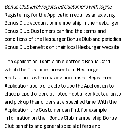
Bonus Club level: registered Customers with logins.
Registering for the Application requires an existing
Bonus Club account or membership in the Hesburger
Bonus Club. Customers can find the terms and
conditions of the Hesburger Bonus Club and periodical
Bonus Club benefits on their local Hesburger website.
The Application itself is an electronic Bonus Card,
which the Customer presents at Hesburger
Restaurants when making purchases. Registered
Application users are able to use the Application to
place prepaid orders at listed Hesburger Restaurants
and pick up their orders at a specified time. With the
Application, the Customer can find, for example,
information on their Bonus Club membership, Bonus
Club benefits and general special offers and