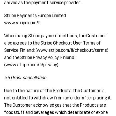
serves as the payment service provider.
Stripe Payments Europe Limited
www.stripe.com/fi
When using Stripe payment methods, the Customer
also agrees to the Stripe Checkout User Terms of
Service, Finland: (www.stripe.com/fi/checkout/terms)
and the Stripe Privacy Policy, Finland:
(www.stripe.com/fi/privacy).
4.5 Order cancellation
Due to the nature of the Products, the Customer is
not entitled to withdraw from an order after placing it.
The Customer acknowledges that the Products are
foodstuff and beverages which deteriorate or expire