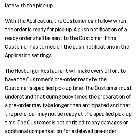
late with the pick-up.
With the Application, the Customer can follow when
the order is ready for pick-up. A push notification of a
ready order shall be sent to the Customer if the
Customer has turned on the push notifications in the
Application settings.
The Hesburger Restaurant will make every effort to
have the Customer's pre-order ready by the
Customer’s specified pick-up time. The Customer must
understand that during busy times the preparation of
a pre-order may take longer than anticipated and that
the pre-order may not be ready at the specified pick-up
time. The Customer is not entitled to any damages or
additional compensation for a delayed pre-order,