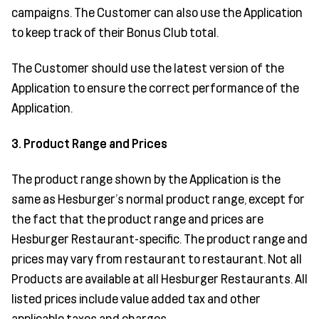
campaigns. The Customer can also use the Application
to keep track of their Bonus Club total.
The Customer should use the latest version of the
Application to ensure the correct performance of the
Application.
3. Product Range and Prices
The product range shown by the Application is the
same as Hesburger’s normal product range, except for
the fact that the product range and prices are
Hesburger Restaurant-specific. The product range and
prices may vary from restaurant to restaurant. Not all
Products are available at all Hesburger Restaurants. All
listed prices include value added tax and other
applicable taxes and charges.