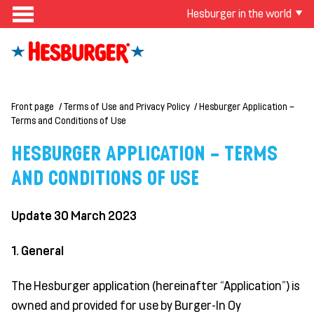
Hesburger in the world
Front page
Terms of Use and Privacy Policy
Hesburger Application –
Terms and Conditions of Use
HESBURGER APPLICATION – TERMS
AND CONDITIONS OF USE
Update 30 March 2023
1. General
The Hesburger application (hereinafter “Application”) is
owned and provided for use by Burger-In Oy