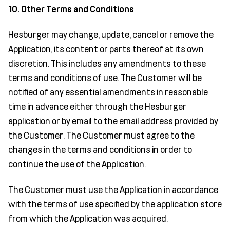
10. Other Terms and Conditions
Hesburger may change, update, cancel or remove the
Application, its content or parts thereof at its own
discretion. This includes any amendments to these
terms and conditions of use. The Customer will be
notified of any essential amendments in reasonable
time in advance either through the Hesburger
application or by email to the email address provided by
the Customer. The Customer must agree to the
changes in the terms and conditions in order to
continue the use of the Application.
The Customer must use the Application in accordance
with the terms of use specified by the application store
from which the Application was acquired.