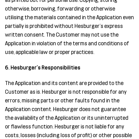
otherwise, borrowing, forwarding or otherwise
utilising the materials contained in the Application even
partially is prohibited without Hesburger’s express
written consent. The Customer may not use the
Application in violation of the terms and conditions of
use, applicable law or proper practices.
6. Hesburger’s Responsibilities
The Application and its content are provided to the
Customer as is. Hesburger is not responsible for any
errors, missing parts or other faults found in the
Application content. Hesburger does not guarantee
the availability of the Application or its uninterrupted
or flawless function. Hesburger is not liable for any
costs, losses (including loss of profit) or other possible