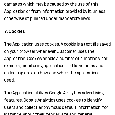
damages which may be caused by the use of this
Application or from information provided by it, unless
otherwise stipulated under mandatory laws.
7. Cookies
The Application uses cookies. A cookie is a text file saved
on your browser whenever Customer uses the
Application. Cookies enable a number of functions: for
example, monitoring application traffic volumes and
collecting data on how and when the application is
used.
The Application utilizes Google Analytics advertising
features. Google Analytics uses cookies to identify
users and collect anonymous default information, for
instance, about their gender, age and general