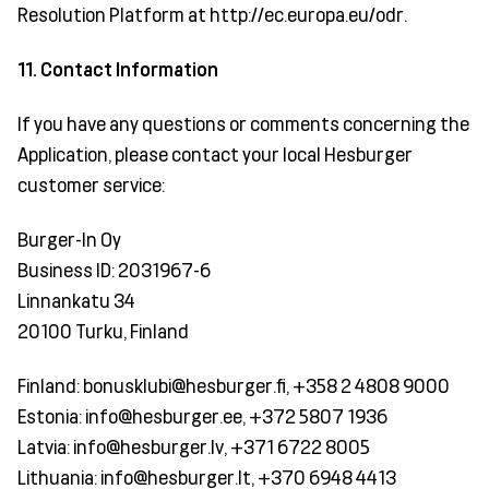
Resolution Platform at http://ec.europa.eu/odr.
11. Contact Information
If you have any questions or comments concerning the
Application, please contact your local Hesburger
customer service:
Burger-In Oy
Business ID: 2031967-6
Linnankatu 34
20100 Turku, Finland
Finland: bonusklubi@hesburger.fi, +358 2 4808 9000
Estonia: info@hesburger.ee, +372 5807 1936
Latvia: info@hesburger.lv, +371 6722 8005
Lithuania: info@hesburger.lt, +370 6948 4413