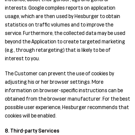
interests. Google compiles reports on application
usage, which are then used by Hesburger to obtain
statistics on traffic volumes and to improve the
service. Furthermore, the collected data may be used
beyond the Application to create targeted marketing
(e.g., through retargeting) that is likely to be of
interest to you.
The Customer can prevent the use of cookies by
adjusting his or her browser settings. More
information on browser-specific instructions can be
obtained from the browser manufacturer. For the best
possible user experience, Hesburger recommends that
cookies will be enabled.
8. Third-party Services