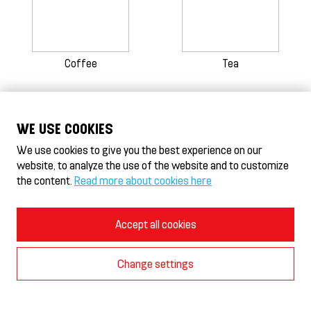
Coffee
Tea
WE USE COOKIES
HeseKebab/Döner HeseKebab® & Gyros
HeseHotelli - Hotel
We use cookies to give you the best experience on our
website, to analyze the use of the website and to customize
Terms of Use and Privacy Policy
the content.
Read more about cookies here
Cookie Policy
Cookie settings
© 2026 Burger-In Oy
Accept all cookies
Change settings