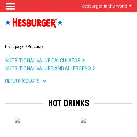
Hesburger in the world
Front page
Products
NUTRITIONAL VALUE CALCULATOR
NUTRITIONAL VALUES AND ALLERGENS
FILTER PRODUCTS
HOT DRINKS