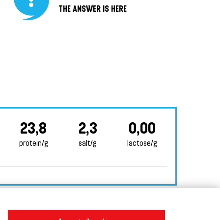
THE ANSWER IS HERE
23,8
2,3
0,00
protein/g
salt/g
lactose/g