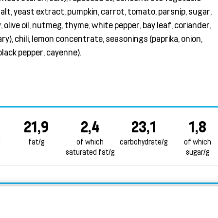
salt, yeast extract, pumpkin, carrot, tomato, parsnip, sugar,
, olive oil, nutmeg, thyme, white pepper, bay leaf, coriander,
y), chili, lemon concentrate, seasonings (paprika, onion,
 black pepper, cayenne).
21,9
2,4
23,1
1,8
l
fat/g
of which
carbohydrate/g
of which
saturated fat/g
sugar/g