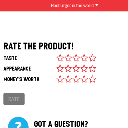
Hesburger in the world
RATE THE PRODUCT!
TASTE
APPEARANCE
MONEY'S WORTH
RATE
GOT A QUESTION?