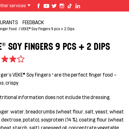
ther services
AURANTS
FEEDBACK
inger Food
VEKE® Soy Fingers 9 pcs + 2 Dips
E® SOY FINGERS 9 PCS + 2 DIPS
er's VEKE® Soy Fingers * are the perfect finger food –
us, crispy.
tritional information does not include the dressing.
inger: water, breadcrumbs (wheat flour, salt, yeast, wheat
 dextrose, potato), soyprotein (14 %), coating flour (wheat
wheat starch, salt), rapeseed oil, concentrate vegetable