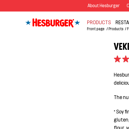
About Hesburger
O
PRODUCTS
REST
Front page
Products
F
VEK
Hesburg
delicio
The nu
* Soy f
gluten,
flour, 