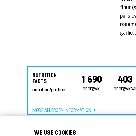
flour (
parsley
rosemar
garlic,
NUTRITION
1 690
403
FACTS
energy/kj
energy/kca
nutrition/portion
MORE ALLERGEN INFORMATION
WE USE COOKIES