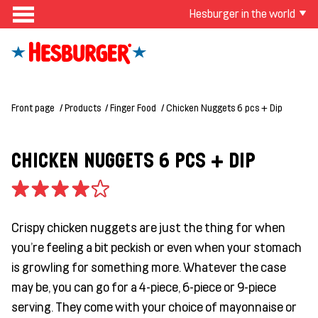
Hesburger in the world
Front page
Products
Finger Food
Chicken Nuggets 6 pcs + Dip
CHICKEN NUGGETS 6 PCS + DIP
Crispy chicken nuggets are just the thing for when
you're feeling a bit peckish or even when your stomach
is growling for something more. Whatever the case
may be, you can go for a 4-piece, 6-piece or 9-piece
serving. They come with your choice of mayonnaise or