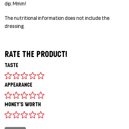
dip. Mmm!
The nutritional information does not include the
dressing.
RATE THE PRODUCT!
TASTE
APPEARANCE
MONEY'S WORTH