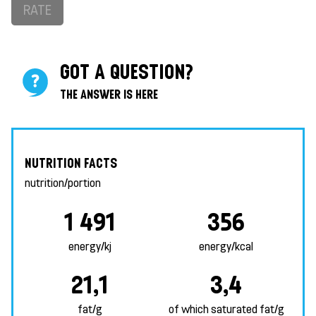
RATE
GOT A QUESTION?
THE ANSWER IS HERE
NUTRITION FACTS
nutrition/portion
1 491
356
energy/kj
energy/kcal
21,1
3,4
fat/g
of which saturated fat/g