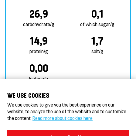
26,9
0,1
carbohydrate/g
of which sugar/g
14,9
1,7
protein/g
salt/g
0,00
lactose/g
MORE ALLERGEN INFORMATION
WE USE COOKIES
We use cookies to give you the best experience on our
website, to analyze the use of the website and to customize
the content.
Read more about cookies here
HeseKebab/Döner HeseKebab® & Gyros
HeseHotelli - Hotel
Terms of Use and Privacy Policy