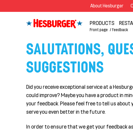
About Hesburger
O
PRODUCTS
REST
Front page
feedback
SALUTATIONS, QUE
SUGGESTIONS
Did you receive exceptional service at a Hesbu
could improve? Maybe you have a product in mind 
your feedback. Please feel free to tell us about y
serve you even better in the future.
In order to ensure that we get your feedback as 