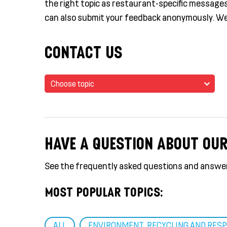
the right topic as restaurant-specific messages 
can also submit your feedback anonymously. We
CONTACT US
Choose topic
HAVE A QUESTION ABOUT OU
See the frequently asked questions and answe
MOST POPULAR TOPICS:
ALL
ENVIRONMENT, RECYCLING AND RESP