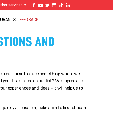
ther services
AURANTS
FEEDBACK
STIONS AND
rger restaurant, or see something where we
you'd like to see on our list? We appreciate
our experiences and ideas – it will help us to
quickly as possible, make sure to first choose