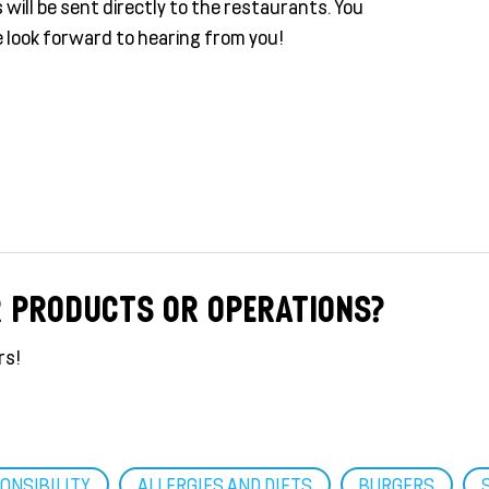
will be sent directly to the restaurants. You
 look forward to hearing from you!
R PRODUCTS OR OPERATIONS?
rs!
ONSIBILITY
ALLERGIES AND DIETS
BURGERS