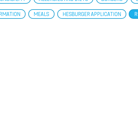
ORMATION
MEALS
HESBURGER APPLICATION
R