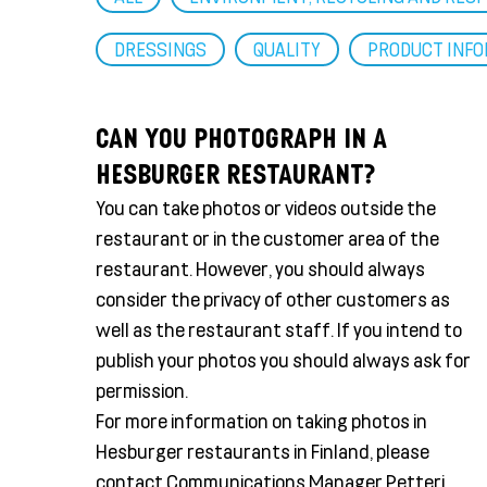
DRESSINGS
QUALITY
PRODUCT INF
CAN YOU PHOTOGRAPH IN A
HESBURGER RESTAURANT?
You can take photos or videos outside the
restaurant or in the customer area of the
restaurant. However, you should always
consider the privacy of other customers as
well as the restaurant staff. If you intend to
publish your photos you should always ask for
permission.
For more information on taking photos in
Hesburger restaurants in Finland, please
contact Communications Manager Petteri