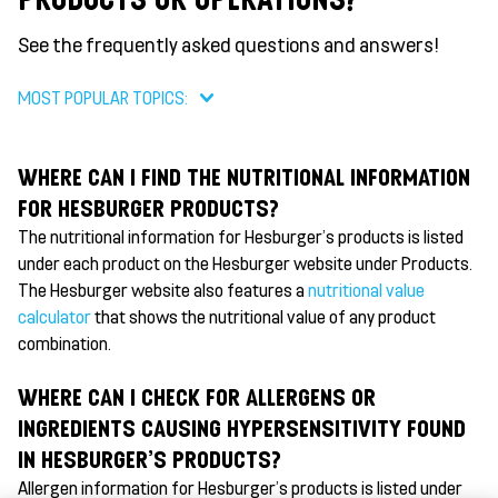
See the frequently asked questions and answers!
MOST POPULAR TOPICS:
WHERE CAN I FIND THE NUTRITIONAL INFORMATION
FOR HESBURGER PRODUCTS?
The nutritional information for Hesburger's products is listed
under each product on the Hesburger website under Products.
The Hesburger website also features a
nutritional value
calculator
that shows the nutritional value of any product
combination.
WHERE CAN I CHECK FOR ALLERGENS OR
INGREDIENTS CAUSING HYPERSENSITIVITY FOUND
IN HESBURGER'S PRODUCTS?
Allergen information for Hesburger's products is listed under