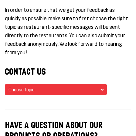
In order to ensure that we get your feedback as
quickly as possible, make sure to first choose the right
topic as restaurant-specific messages will be sent
directly to the restaurants. You can also submit your
feedback anonymously. We look forward to hearing
from you!
CONTACT US
Choose topic
HAVE A QUESTION ABOUT OUR
PRODUCTS OR OPERATIONS?