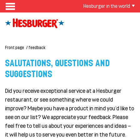
Hesburger in the world
Front page
feedback
SALUTATIONS, QUESTIONS AND
SUGGESTIONS
Did you receive exceptional service at a Hesburger
restaurant, or see something where we could
improve? Maybe you have a product in mind you'd like to
see on our list? We appreciate your feedback. Please
feel free to tell us about your experiences and ideas –
it will help us to serve you even better in the future.