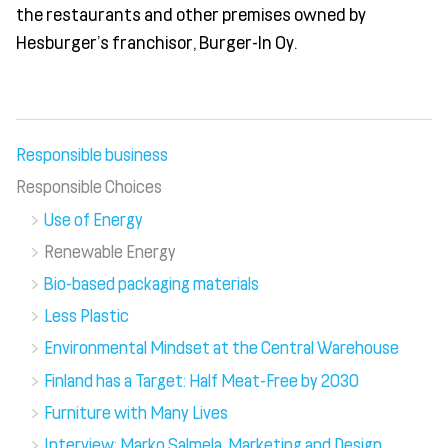
the restaurants and other premises owned by
Hesburger’s franchisor, Burger-In Oy.
Responsible business
Responsible Choices
Use of Energy
Renewable Energy
Bio-based packaging materials
Less Plastic
Environmental Mindset at the Central Warehouse
Finland has a Target: Half Meat-Free by 2030
Furniture with Many Lives
Interview: Marko Salmela, Marketing and Design