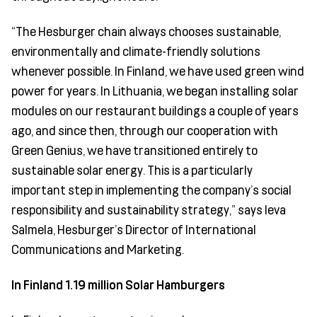
“The Hesburger chain always chooses sustainable,
environmentally and climate-friendly solutions
whenever possible. In Finland, we have used green wind
power for years. In Lithuania, we began installing solar
modules on our restaurant buildings a couple of years
ago, and since then, through our cooperation with
Green Genius, we have transitioned entirely to
sustainable solar energy. This is a particularly
important step in implementing the company’s social
responsibility and sustainability strategy,” says Ieva
Salmela, Hesburger’s Director of International
Communications and Marketing.
In Finland 1.19 million Solar Hamburgers