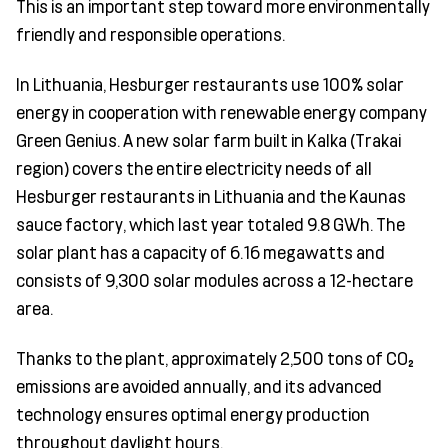
This is an important step toward more environmentally
friendly and responsible operations.
In Lithuania, Hesburger restaurants use 100% solar
energy in cooperation with renewable energy company
Green Genius. A new solar farm built in Kalka (Trakai
region) covers the entire electricity needs of all
Hesburger restaurants in Lithuania and the Kaunas
sauce factory, which last year totaled 9.8 GWh. The
solar plant has a capacity of 6.16 megawatts and
consists of 9,300 solar modules across a 12-hectare
area.
Thanks to the plant, approximately 2,500 tons of CO₂
emissions are avoided annually, and its advanced
technology ensures optimal energy production
throughout daylight hours.