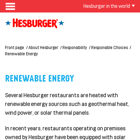
Hesburger in the world
Front page
About Hesburger
Responsibility
Responsible Choices
Renewable Energy
RENEWABLE ENERGY
Several Hesburger restaurants are heated with
renewable energy sources such as geothermal heat,
wind power, or solar thermal panels.
In recent years, restaurants
operating
on premises
owned by Hesburger have been equipped with solar