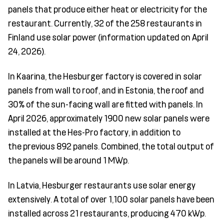
panels that produce either heat or electric
ity for the
restaurant. Currently, 32 of the 258 restaurants in
Finland use solar power (information updated on April
24, 2
026).
In Kaarina, the Hesburger factory is covered in solar
panels from wall to roof, and in Estonia, the roof and
30% of the sun-facing wall are fitted with panels.
In
April 2026, approximately 1900 new solar panels were
installed at the Hes-Pro factory, in addition to
the
previous
892 panels. Combined, the total output of
the panels will be around 1 MWp.
In Latvia, Hesburger restaurants use solar energy
extensively. A total of over 1,100 solar panels have been
installed across 21 restaurants, producing 470 kWp.