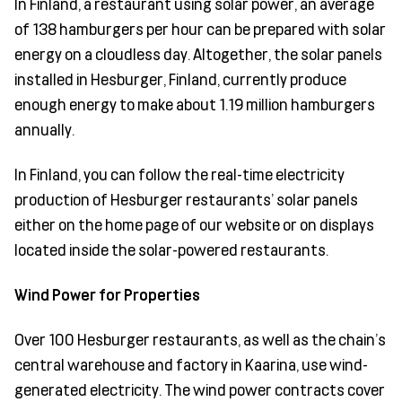
In Finland, a restaurant using solar power, an average
of 138 hamburgers per hour can be prepared with solar
energy on a cloudless day. Altogether, the solar panels
installed in Hesburger, Finland, currently produce
enough energy to make about 1.19 million hamburgers
annually.
In Finland, you can follow the real-time electricity
production of Hesburger restaurants’ solar panels
either on the home page of our website or on displays
located inside the solar-powered restaurants.
Wind Power for Properties
Over 100 Hesburger restaurants, as well as the chain’s
central warehouse and factory in Kaarina, use wind-
generated electricity. The wind power contracts cover