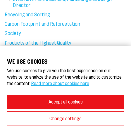
Director
Recycling and Sorting
Carbon Footprint and Reforestation
Society
Products of the Highest Quality
Goodness in Plenty, Fairness at Heart
WE USE COOKIES
We use cookies to give you the best experience on our
website, to analyze the use of the website and to customize
the content.
Read more about cookies here
HeseKebab/Döner HeseKebab® & Gyros
HeseHotelli - Hotel
Terms of Use and Privacy Policy
Accept all cookies
Cookie Policy
Cookie settings
Change settings
© 2026 Burger-In Oy